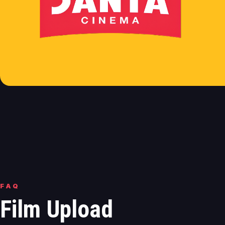
FAQ
Film Upload