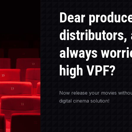
Dear produc
distributors,
always worri
high VPF?
Now release your movies withou
digital cinema solution!