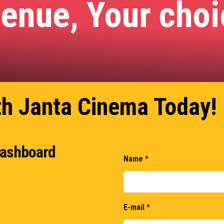
venue, Your cho
th Janta Cinema Today!
 dashboard
Name
*
E-mail
*