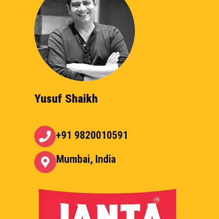
Yusuf Shaikh
+91 9820010591
Mumbai, India