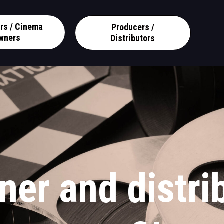
ors / Cinema
Producers /
wners
Distributors
ner and distri