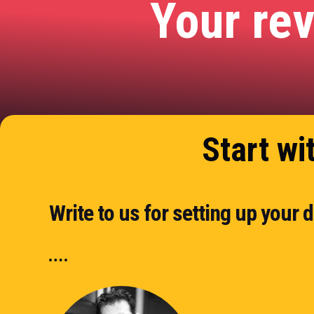
Your re
Start wi
Write to us for setting up your