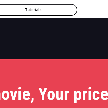
Tutorials
ovie, Your price