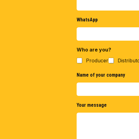
WhatsApp
Who are you?
Producer
Distribut
Name of your company
Your message