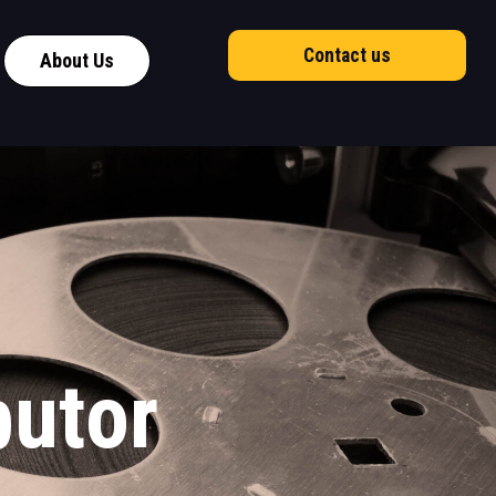
Contact us
About Us
butor