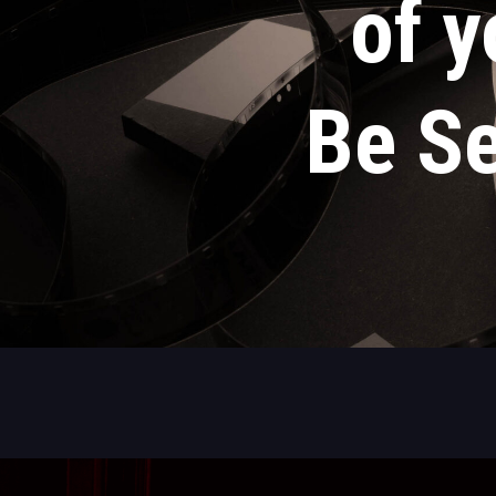
of y
Be Se