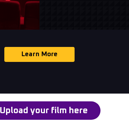
Learn More
Upload your film here