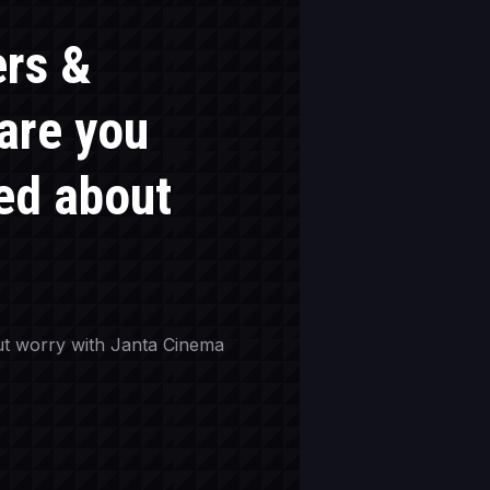
ers &
 are you
ed about
t worry with Janta Cinema