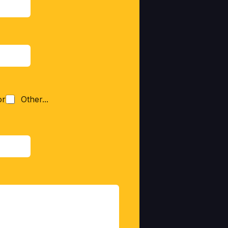
or
Other...