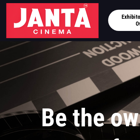
Exhibit
O
Be the ow