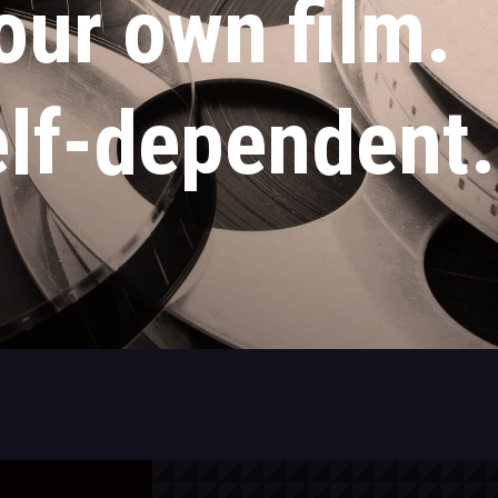
our own film.
lf-dependent.