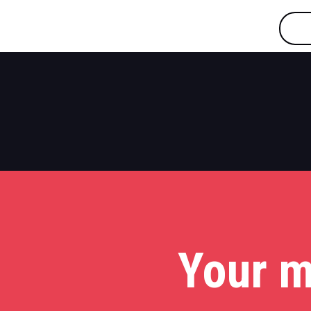
Your m